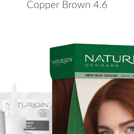
Copper Brown 4.6