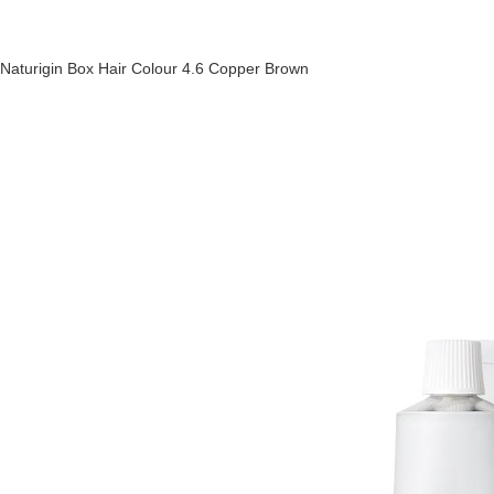
Naturigin Box Hair Colour 4.6 Copper Brown